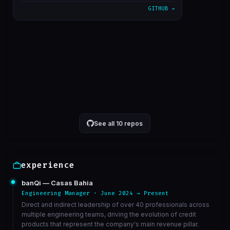
GITHUB →
alterado cron para 5 minutos
1611bc3
Mar 23
correcao de bucket de athena
6568ed3
Mar 23
VIEW ON GITHUB →
See all 10 repos
experience
banQi — Casas Bahia
Engineering Manager · June 2024 → Present
Direct and indirect leadership of over 40 professionals across
multiple engineering teams, driving the evolution of credit
products that represent the company's main revenue pillar.