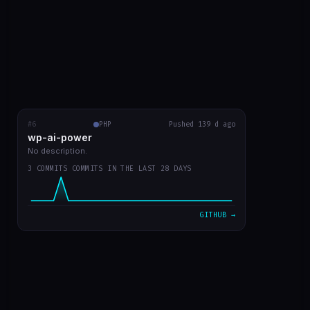
#6
wp-ai-power
PHP
RECENT COMMITS
Pushed 139 d ago
wp-ai-power
readme with prints
5b50f9a
Mar 20
No description.
3 COMMITS COMMITS IN THE LAST 28 DAYS
readme in english
d730219
Mar 20
plugin v0 já funcionando
7d301dd
Mar 20
GITHUB →
VIEW ON GITHUB →