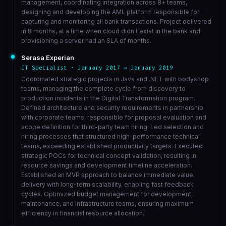
management, coordinating integration across 8+ teams,
designing and developing the AML platform responsible for
capturing and monitoring all bank transactions. Project delivered
in 8 months, at a time when cloud didn't exist in the bank and
provisioning a server had an SLA of months.
Serasa Experian
IT Specialist · January 2017 → January 2019
Coordinated strategic projects in Java and .NET with bodyshop
teams, managing the complete cycle from discovery to
production incidents in the Digital Transformation program.
Defined architecture and security requirements in partnership
with corporate teams, responsible for proposal evaluation and
scope definition for third-party team hiring. Led selection and
hiring processes that structured high-performance technical
teams, exceeding established productivity targets. Executed
strategic POCs for technical concept validation, resulting in
resource savings and development timeline acceleration.
Established an MVP approach to balance immediate value
delivery with long-term scalability, enabling fast feedback
cycles. Optimized budget management for development,
maintenance, and infrastructure teams, ensuring maximum
efficiency in financial resource allocation.