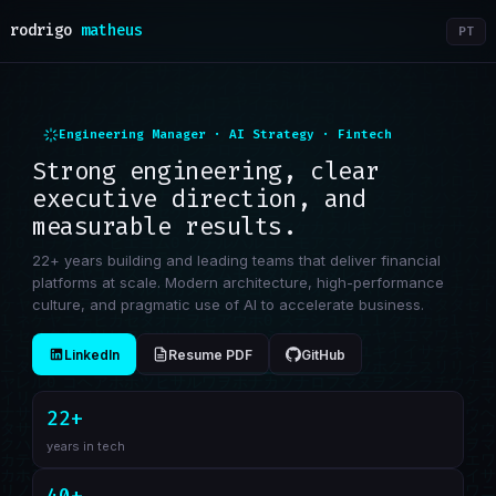
rodrigo
matheus
PT
Engineering Manager · AI Strategy · Fintech
Strong engineering, clear
executive direction, and
measurable results.
22+ years building and leading teams that deliver financial
platforms at scale. Modern architecture, high-performance
culture, and pragmatic use of AI to accelerate business.
LinkedIn
Resume PDF
GitHub
22+
years in tech