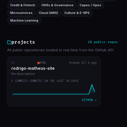
Credit & Fintech
OKRs & Governance
Capex / Opex
Microservices
Cloud (AWS)
Culture & E-NPS
Machine Learning
projects
10 public repos
All public repositories loaded in real time from the GitHub API.
#1
rodrigo-matheus-site
HTML
Pushed 117 d ago
RECENT COMMITS
rodrigo-matheus-site
update contact icons
bba5467
Apr 12
No description.
5 COMMITS COMMITS IN THE LAST 28 DAYS
job deleted, updated git repos only manualy
31ae455
Apr 11
bug fix to update cache repos
ca17bdc
Apr 11
GITHUB →
get start
7a054cd
Apr 11
first commit
b47aaa7
Apr 11