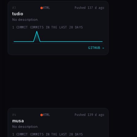
#3
tudio
RECENT COMMITS
HTML
Pushed 137 d ago
tudio
first version
0b859d2
Mar 23
No description.
1 COMMIT COMMITS IN THE LAST 28 DAYS
VIEW ON GITHUB →
GITHUB →
#4
musa
HTML
RECENT COMMITS
Pushed 139 d ago
musa
first app commit
a4c2083
Mar 21
No description.
1 COMMIT COMMITS IN THE LAST 28 DAYS