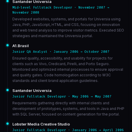
Santander Universia
Mid-level Fullstack Developer · November 2007 →
November 2008
Developed websites, systems, and portals for Universia using
Java, PHP, JavaScript, HTML, and CSS, focusing on innovation
and web trend analysis to improve visitor metrics. Executed SEO
strategies and maintained the Universia portal.
A1.Brasil
Junior QA Analyst · January 2006 → October 2007
Ensured quality, accessibility, and usability for projects for
clients such as Vivo, Credicard, Pirelli, and Porto Seguro.
Monitored and optimized internal processes to ensure approval
and quality gates. Code homologation according to W3C
standards and client brand application guidelines.
Santander Universia
Junior Fullstack Developer · May 2006 → May 2007
Requirements gathering directly with internal clients and
development of prototypes, systems, and tools in Java and PHP
with SQL Server, focused on content generation for the portal.
Lobster Media Creative Studio
Junior Fullstack Developer · January 2006 → April 2006