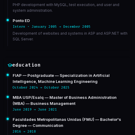
PHP development with MySQL, test execution, and user and
system administration.
Ponto ED
Intern · January 2005 → December 2005
Development of websites and systems in ASP and ASP.NET with
SQL Server.
education
FIAP — Postgraduate — Specialization in Artificial
Intelligence, Machine Learning Engineering
October 2024 → October 2025
MBA USP/Esalq — Master of Business Administration
(MBA) — Business Management
June 2019 → June 2021
Faculdades Metropolitanas Unidas (FMU) — Bachelor's
Degree — Communication
2016 → 2018