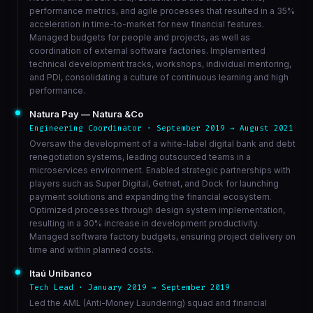
performance metrics, and agile processes that resulted in a 35%
acceleration in time-to-market for new financial features.
Managed budgets for people and projects, as well as
coordination of external software factories. Implemented
technical development tracks, workshops, individual mentoring,
and PDI, consolidating a culture of continuous learning and high
performance.
Natura Pay — Natura &Co
Engineering Coordinator · September 2019 → August 2021
Oversaw the development of a white-label digital bank and debt
renegotiation systems, leading outsourced teams in a
microservices environment. Enabled strategic partnerships with
players such as Super Digital, Getnet, and Dock for launching
payment solutions and expanding the financial ecosystem.
Optimized processes through design system implementation,
resulting in a 30% increase in development productivity.
Managed software factory budgets, ensuring project delivery on
time and within planned costs.
Itaú Unibanco
Tech Lead · January 2019 → September 2019
Led the AML (Anti-Money Laundering) squad and financial