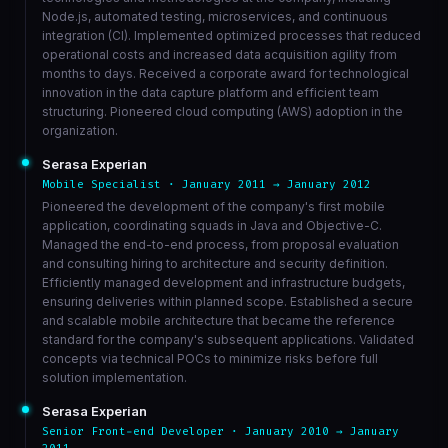
Node.js, automated testing, microservices, and continuous
integration (CI). Implemented optimized processes that reduced
operational costs and increased data acquisition agility from
months to days. Received a corporate award for technological
innovation in the data capture platform and efficient team
structuring. Pioneered cloud computing (AWS) adoption in the
organization.
Serasa Experian
Mobile Specialist · January 2011 → January 2012
Pioneered the development of the company's first mobile
application, coordinating squads in Java and Objective-C.
Managed the end-to-end process, from proposal evaluation
and consulting hiring to architecture and security definition.
Efficiently managed development and infrastructure budgets,
ensuring deliveries within planned scope. Established a secure
and scalable mobile architecture that became the reference
standard for the company's subsequent applications. Validated
concepts via technical POCs to minimize risks before full
solution implementation.
Serasa Experian
Senior Front-end Developer · January 2010 → January