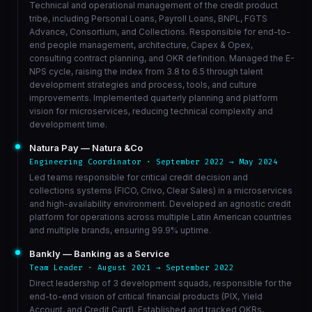
Technical and operational management of the credit product
tribe, including Personal Loans, Payroll Loans, BNPL, FGTS
Advance, Consortium, and Collections. Responsible for end-to-
end people management, architecture, Capex & Opex,
consulting contract planning, and OKR definition. Managed the E-
NPS cycle, raising the index from 3.8 to 6.5 through talent
development strategies and process, tools, and culture
improvements. Implemented quarterly planning and platform
vision for microservices, reducing technical complexity and
development time.
Natura Pay — Natura &Co
Engineering Coordinator · September 2022 → May 2024
Led teams responsible for critical credit decision and
collections systems (FICO, Crivo, Clear Sales) in a microservices
and high-availability environment. Developed an agnostic credit
platform for operations across multiple Latin American countries
and multiple brands, ensuring 99.9% uptime.
Bankly — Banking as a Service
Team Leader · August 2021 → September 2022
Direct leadership of 3 development squads, responsible for the
end-to-end vision of critical financial products (PIX, Yield
Account, and Credit Card). Established and tracked OKRs,