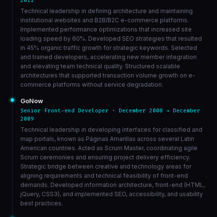
2011
Technical leadership in defining architecture and maintaining
institutional websites and B2B/B2C e-commerce platforms.
Implemented performance optimizations that increased site
loading speed by 60%. Developed SEO strategies that resulted
in 45% organic traffic growth for strategic keywords. Selected
and trained developers, accelerating new member integration
and elevating team technical quality. Structured scalable
architectures that supported transaction volume growth on e-
commerce platforms without service degradation.
GoNow
Senior Front-end Developer · December 2008 → December
2009
Technical leadership in developing interfaces for classified and
map portals, known as Páginas Amarillas across several Latin
American countries. Acted as Scrum Master, coordinating agile
Scrum ceremonies and ensuring project delivery efficiency.
Strategic bridge between creative and technology areas for
aligning requirements and technical feasibility of front-end
demands. Developed information architecture, front-end (HTML,
jQuery, CSS3), and implemented SEO, accessibility, and usability
best practices.