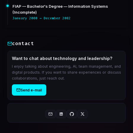
FIAP — Bachelor's Degree — Information Systems
(Incomplete)
January 2000 → December 2002
contact
Want to chat about technology and leadership?
I enjoy talking about engineering, AI, team management, and
digital products. If you want to share experiences or discuss
collaborations, just reach out.
Send e-mail