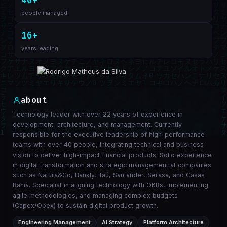
40+
people managed
16+
years leading
about
Technology leader with over 22 years of experience in
development, architecture, and management. Currently
responsible for the executive leadership of high-performance
teams with over 40 people, integrating technical and business
vision to deliver high-impact financial products. Solid experience
in digital transformation and strategic management at companies
such as Natura&Co, Bankly, Itaú, Santander, Serasa, and Casas
Bahia. Specialist in aligning technology with OKRs, implementing
agile methodologies, and managing complex budgets
(Capex/Opex) to sustain digital product growth.
Engineering Management
AI Strategy
Platform Architecture