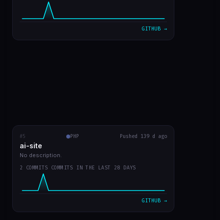
VIEW ON GITHUB →
GITHUB →
#5
ai-site
PHP
RECENT COMMITS
Pushed 139 d ago
ai-site
readme in english
fa02970
Mar 20
No description.
2 COMMITS COMMITS IN THE LAST 28 DAYS
template site style GPT Chat
9bc1959
Mar 20
VIEW ON GITHUB →
GITHUB →