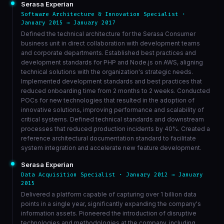
Serasa Experian
Software Architecture & Innovation Specialist ·
January 2015 → January 2017
Defined the technical architecture for the Serasa Consumer
business unit in direct collaboration with development teams
and corporate departments. Established best practices and
development standards for PHP and Node.js on AWS, aligning
technical solutions with the organization's strategic needs.
Implemented development standards and best practices that
reduced onboarding time from 2 months to 2 weeks. Conducted
POCs for new technologies that resulted in the adoption of
innovative solutions, improving performance and scalability of
critical systems. Defined technical standards and downstream
processes that reduced production incidents by 40%. Created a
reference architectural documentation standard to facilitate
system integration and accelerate new feature development.
Serasa Experian
Data Acquisition Specialist · January 2012 → January
2015
Delivered a platform capable of capturing over 1 billion data
points in a single year, significantly expanding the company's
information assets. Pioneered the introduction of disruptive
technologies and methodologies at the company, including