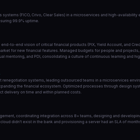
ns systems (FICO, Crivo, Clear Sales) in a microservices and high-availabilit
nsuring 99.9% uptime.
end-to-end vision of critical financial products (PIX, Yield Account, and Cr
market for new financial features. Managed budgets for people and projects, a
l mentoring, and PDI, consolidating a culture of continuous learning and hi
1
 renegotiation systems, leading outsourced teams in a microservices enviro
 expanding the financial ecosystem. Optimized processes through design sys
t delivery on time and within planned costs.
ement, coordinating integration across 8+ teams, designing and developing 
 cloud didn't exist in the bank and provisioning a server had an SLA of month