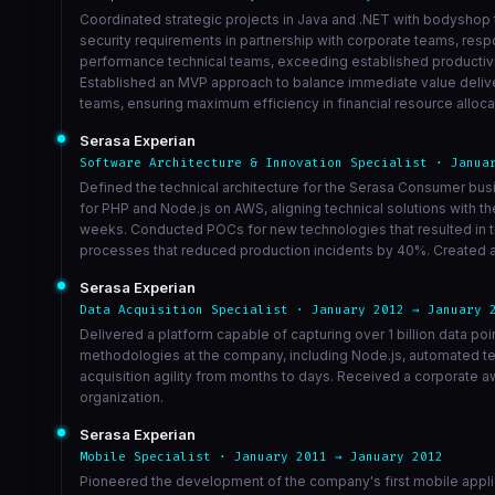
Coordinated strategic projects in Java and .NET with bodyshop 
security requirements in partnership with corporate teams, respo
performance technical teams, exceeding established productivity
Established an MVP approach to balance immediate value delive
teams, ensuring maximum efficiency in financial resource alloca
Serasa Experian
Software Architecture & Innovation Specialist · Janua
Defined the technical architecture for the Serasa Consumer bu
for PHP and Node.js on AWS, aligning technical solutions with 
weeks. Conducted POCs for new technologies that resulted in th
processes that reduced production incidents by 40%. Created a 
Serasa Experian
Data Acquisition Specialist · January 2012 → January 
Delivered a platform capable of capturing over 1 billion data po
methodologies at the company, including Node.js, automated te
acquisition agility from months to days. Received a corporate a
organization.
Serasa Experian
Mobile Specialist · January 2011 → January 2012
Pioneered the development of the company's first mobile appli