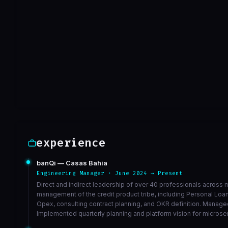
limpar arquivo
a0e481f
Sep 30
VIEW ON GITHUB →
experience
banQi — Casas Bahia
Engineering Manager · June 2024 → Present
Direct and indirect leadership of over 40 professionals across m
management of the credit product tribe, including Personal Lo
Opex, consulting contract planning, and OKR definition. Managed
Implemented quarterly planning and platform vision for microse