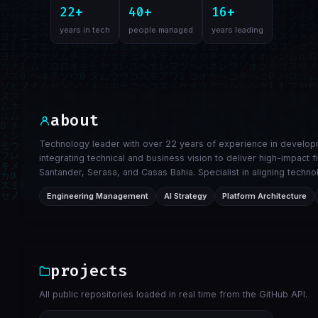
22+
40+
16+
years in tech
people managed
years leading
about
Technology leader with over 22 years of experience in developm
integrating technical and business vision to deliver high-impact 
Santander, Serasa, and Casas Bahia. Specialist in aligning tec
Engineering Management
AI Strategy
Platform Architecture
projects
All public repositories loaded in real time from the GitHub API.