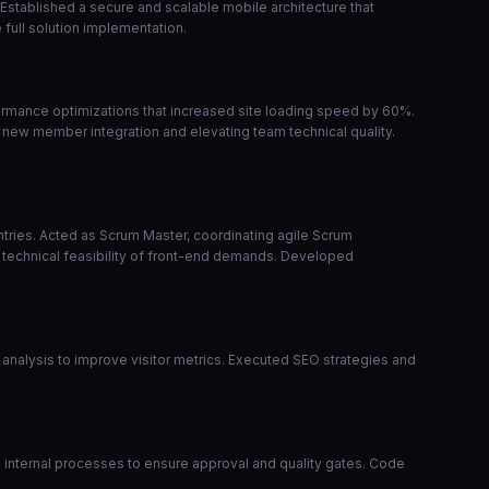
 Established a secure and scalable mobile architecture that
full solution implementation.
ormance optimizations that increased site loading speed by 60%.
 new member integration and elevating team technical quality.
ntries. Acted as Scrum Master, coordinating agile Scrum
 technical feasibility of front-end demands. Developed
analysis to improve visitor metrics. Executed SEO strategies and
zed internal processes to ensure approval and quality gates. Code