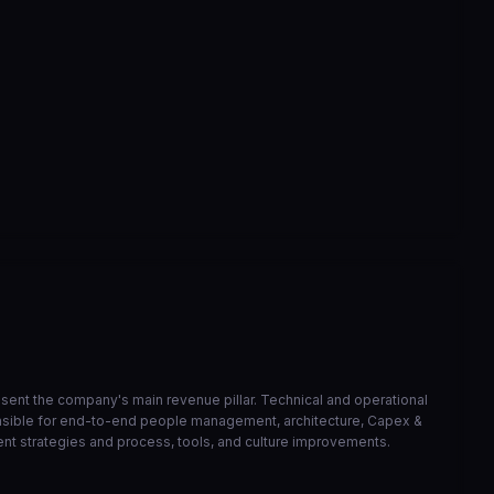
correcao de bucket de athena
6568ed3
Mar 23
VIEW ON GITHUB →
resent the company's main revenue pillar. Technical and operational
onsible for end-to-end people management, architecture, Capex &
ent strategies and process, tools, and culture improvements.