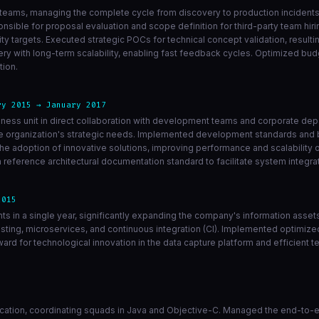
teams, managing the complete cycle from discovery to production incidents 
nsible for proposal evaluation and scope definition for third-party team hiri
 targets. Executed strategic POCs for technical concept validation, resulti
ry with long-term scalability, enabling fast feedback cycles. Optimized b
tion.
ry 2015 → January 2017
siness unit in direct collaboration with development teams and corporate d
the organization's strategic needs. Implemented development standards and 
e adoption of innovative solutions, improving performance and scalability 
reference architectural documentation standard to facilitate system integr
2015
ints in a single year, significantly expanding the company's information asse
sting, microservices, and continuous integration (CI). Implemented optimiz
ward for technological innovation in the data capture platform and efficient
cation, coordinating squads in Java and Objective-C. Managed the end-to-en