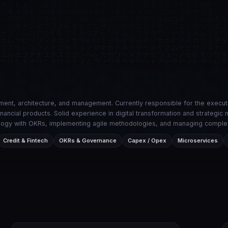
ent, architecture, and management. Currently responsible for the execu
financial products. Solid experience in digital transformation and strateg
hnology with OKRs, implementing agile methodologies, and managing comple
Credit & Fintech
OKRs & Governance
Capex / Opex
Microservices