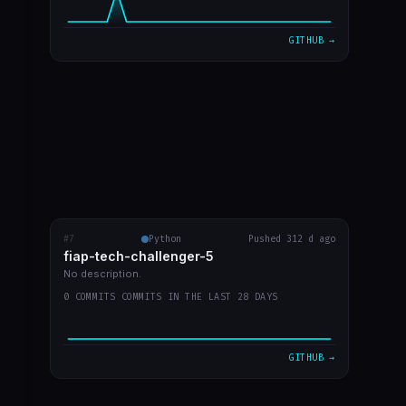
GITHUB →
#7
fiap-tech-challenger-5
Python
Pushed 312 d ago
RECENT COMMITS
fiap-tech-challenger-5
video do youtube
c2bcf87
Sep 30
No description.
0 COMMITS COMMITS IN THE LAST 28 DAYS
desenho de aruqitetura no readme
9a0fd1a
Sep 30
arquitetura imagem
d7b5c68
Sep 30
GITHUB →
atualizar readme
f2b13df
Sep 30