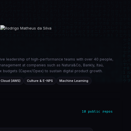
tive leadership of high-performance teams with over 40 people,
ic management at companies such as Natura&Co, Bankly, Itaú,
x budgets (Capex/Opex) to sustain digital product growth.
Cloud (AWS)
Culture & E-NPS
Machine Learning
10 public repos