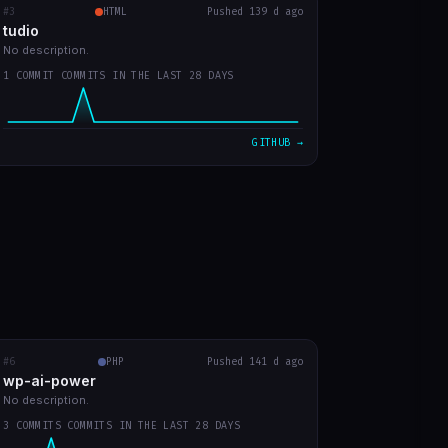
#3
tudio
RECENT COMMITS
HTML
Pushed 139 d ago
tudio
first version
0b859d2
Mar 23
No description.
1 COMMIT COMMITS IN THE LAST 28 DAYS
VIEW ON GITHUB →
GITHUB →
#6
wp-ai-power
PHP
RECENT COMMITS
Pushed 141 d ago
wp-ai-power
readme with prints
5b50f9a
Mar 20
No description.
3 COMMITS COMMITS IN THE LAST 28 DAYS
readme in english
d730219
Mar 20