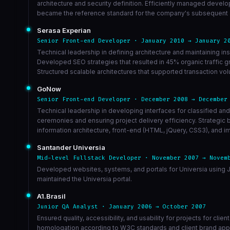
architecture and security definition. Efficiently managed devel
became the reference standard for the company's subsequent app
Serasa Experian
Senior Front-end Developer · January 2010 → January 2
Technical leadership in defining architecture and maintaining
Developed SEO strategies that resulted in 45% organic traffic g
Structured scalable architectures that supported transaction 
GoNow
Senior Front-end Developer · December 2008 → December
Technical leadership in developing interfaces for classified an
ceremonies and ensuring project delivery efficiency. Strategic
information architecture, front-end (HTML, jQuery, CSS3), and im
Santander Universia
Mid-level Fullstack Developer · November 2007 → Novem
Developed websites, systems, and portals for Universia using J
maintained the Universia portal.
A1.Brasil
Junior QA Analyst · January 2006 → October 2007
Ensured quality, accessibility, and usability for projects for cl
homologation according to W3C standards and client brand appl