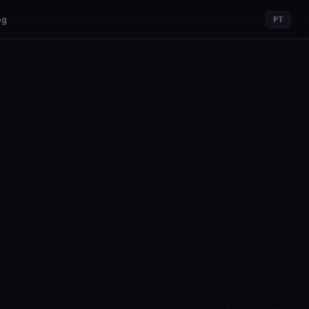
og
PT