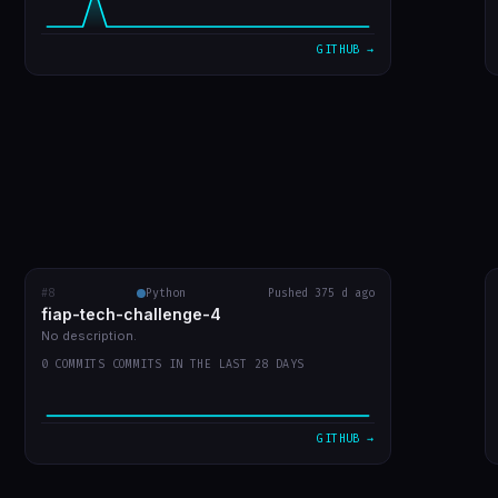
VIEW ON GITHUB →
GITHUB →
#8
fiap-tech-challenge-4
Python
Pushed 375 d ago
RECENT COMMITS
fiap-tech-challenge-4
url do video
873541f
Jul 30
No description.
0 COMMITS COMMITS IN THE LAST 28 DAYS
entrega do trabalho
e9a640d
Jul 30
leiame
ac0bfbd
Jul 30
GITHUB →
WIP: mudanças locais antes do rebase
ffa7578
Jul 30