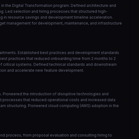
in the Digital Transformation program. Defined architecture and
ng. Led selection and hiring processes that structured high-
ng in resource savings and development timeline acceleration.
udget management for development, maintenance, and infrastructure
epartments. Established best practices and development standards
best practices that reduced onboarding time from 2 months to 2
of critical systems. Defined technical standards and downstream
ation and accelerate new feature development.
ts. Pioneered the introduction of disruptive technologies and
ed processes that reduced operational costs and increased data
 team structuring. Pioneered cloud computing (AWS) adoption in the
d process, from proposal evaluation and consulting hiring to