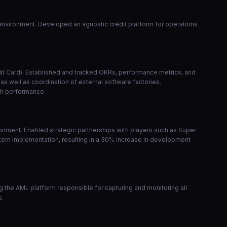
y environment. Developed an agnostic credit platform for operations
edit Card). Established and tracked OKRs, performance metrics, and
s well as coordination of external software factories.
gh performance.
nment. Enabled strategic partnerships with players such as Super
tem implementation, resulting in a 30% increase in development
the AML platform responsible for capturing and monitoring all
s.