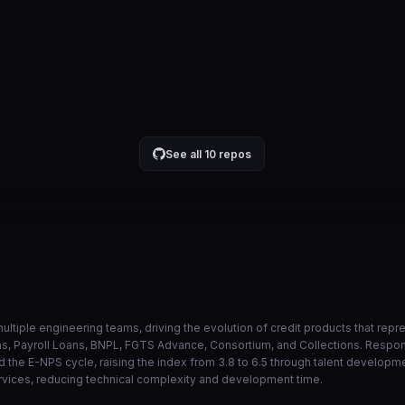
api no lambda ao inves de eks
884543a
Jul 30
VIEW ON GITHUB →
See all 10 repos
ultiple engineering teams, driving the evolution of credit products that rep
ans, Payroll Loans, BNPL, FGTS Advance, Consortium, and Collections. Resp
 the E-NPS cycle, raising the index from 3.8 to 6.5 through talent developm
rvices, reducing technical complexity and development time.