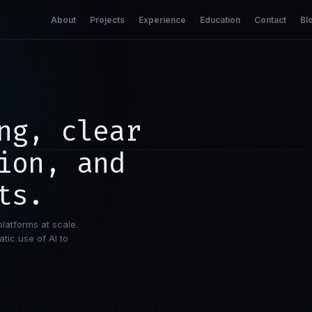
About
Projects
Experience
Education
Contact
Bl
ng, clear
ion, and
ts.
platforms at scale.
tic use of AI to