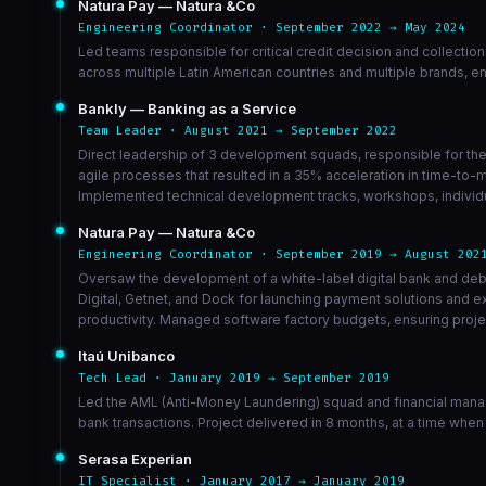
Natura Pay — Natura &Co
Engineering Coordinator · September 2022 → May 2024
Led teams responsible for critical credit decision and collectio
across multiple Latin American countries and multiple brands, e
Bankly — Banking as a Service
Team Leader · August 2021 → September 2022
Direct leadership of 3 development squads, responsible for the 
agile processes that resulted in a 35% acceleration in time-to-
Implemented technical development tracks, workshops, individua
Natura Pay — Natura &Co
Engineering Coordinator · September 2019 → August 202
Oversaw the development of a white-label digital bank and debt
Digital, Getnet, and Dock for launching payment solutions and
productivity. Managed software factory budgets, ensuring projec
Itaú Unibanco
Tech Lead · January 2019 → September 2019
Led the AML (Anti-Money Laundering) squad and financial manag
bank transactions. Project delivered in 8 months, at a time when
Serasa Experian
IT Specialist · January 2017 → January 2019