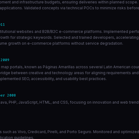
opment and infrastructure budgets, ensuring deliveries within planned scope.
lications. Validated concepts via technical POCs to minimize risks before 
011
 institutional websites and B2B/B2C e-commerce platforms. Implemented perf
rowth for strategic keywords. Selected and trained developers, accelerating
volume growth on e-commerce platforms without service degradation.
 2009
d map portals, known as Páginas Amarillas across several Latin American cou
 bridge between creative and technology areas for aligning requirements and
plemented SEO, accessibility, and usability best practices.
ber 2008
ava, PHP, JavaScript, HTML, and CSS, focusing on innovation and web trend 
ients such as Vivo, Credicard, Pirelli, and Porto Seguro. Monitored and optimi
ication guidelines.