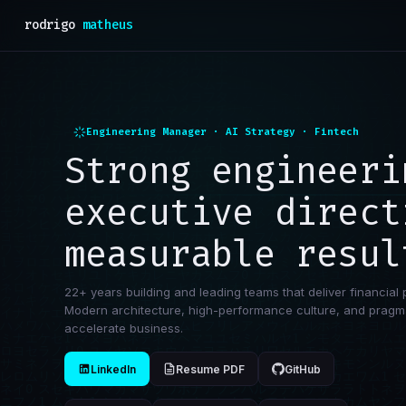
rodrigo
matheus
Engineering Manager · AI Strategy · Fintech
Strong engineeri
executive direct
measurable resul
22+ years building and leading teams that deliver financial 
Modern architecture, high-performance culture, and pragma
accelerate business.
LinkedIn
Resume PDF
GitHub