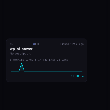
#6
wp-ai-power
PHP
RECENT COMMITS
Pushed 139 d ago
wp-ai-power
readme with prints
5b50f9a
Mar 20
No description.
3 COMMITS COMMITS IN THE LAST 28 DAYS
readme in english
d730219
Mar 20
plugin v0 já funcionando
7d301dd
Mar 20
GITHUB →
VIEW ON GITHUB →