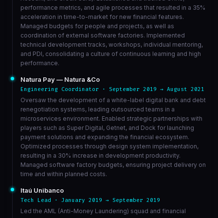
performance metrics, and agile processes that resulted in a 35%
acceleration in time-to-market for new financial features.
Managed budgets for people and projects, as well as
coordination of external software factories. Implemented
technical development tracks, workshops, individual mentoring,
and PDI, consolidating a culture of continuous learning and high
performance.
Natura Pay — Natura &Co
Engineering Coordinator · September 2019 → August 2021
Oversaw the development of a white-label digital bank and debt
renegotiation systems, leading outsourced teams in a
microservices environment. Enabled strategic partnerships with
players such as Super Digital, Getnet, and Dock for launching
payment solutions and expanding the financial ecosystem.
Optimized processes through design system implementation,
resulting in a 30% increase in development productivity.
Managed software factory budgets, ensuring project delivery on
time and within planned costs.
Itaú Unibanco
Tech Lead · January 2019 → September 2019
Led the AML (Anti-Money Laundering) squad and financial