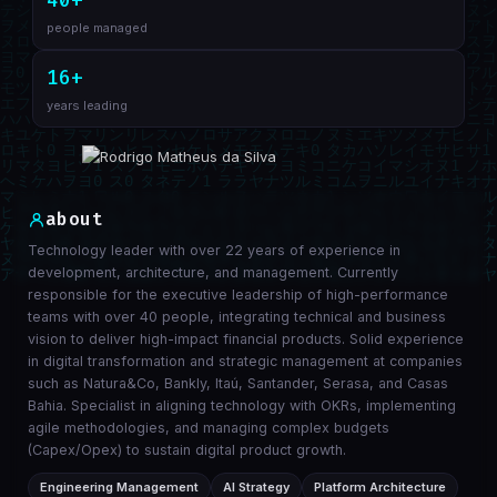
40+
people managed
16+
years leading
about
Technology leader with over 22 years of experience in
development, architecture, and management. Currently
responsible for the executive leadership of high-performance
teams with over 40 people, integrating technical and business
vision to deliver high-impact financial products. Solid experience
in digital transformation and strategic management at companies
such as Natura&Co, Bankly, Itaú, Santander, Serasa, and Casas
Bahia. Specialist in aligning technology with OKRs, implementing
agile methodologies, and managing complex budgets
(Capex/Opex) to sustain digital product growth.
Engineering Management
AI Strategy
Platform Architecture