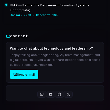
FIAP — Bachelor's Degree — Information Systems
(Incomplete)
January 2000 → December 2002
contact
Want to chat about technology and leadership?
I enjoy talking about engineering, AI, team management, and
digital products. If you want to share experiences or discuss
collaborations, just reach out.
Send e-mail