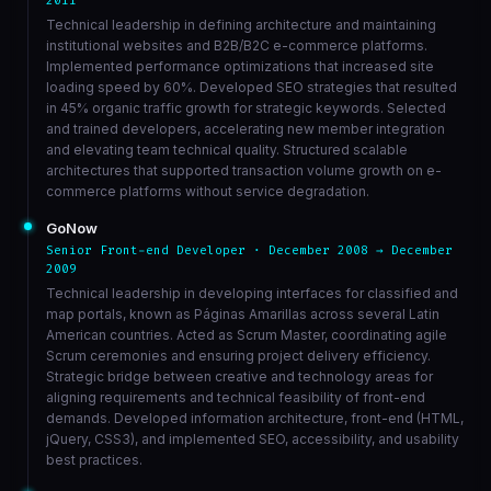
2011
Technical leadership in defining architecture and maintaining
institutional websites and B2B/B2C e-commerce platforms.
Implemented performance optimizations that increased site
loading speed by 60%. Developed SEO strategies that resulted
in 45% organic traffic growth for strategic keywords. Selected
and trained developers, accelerating new member integration
and elevating team technical quality. Structured scalable
architectures that supported transaction volume growth on e-
commerce platforms without service degradation.
GoNow
Senior Front-end Developer · December 2008 → December
2009
Technical leadership in developing interfaces for classified and
map portals, known as Páginas Amarillas across several Latin
American countries. Acted as Scrum Master, coordinating agile
Scrum ceremonies and ensuring project delivery efficiency.
Strategic bridge between creative and technology areas for
aligning requirements and technical feasibility of front-end
demands. Developed information architecture, front-end (HTML,
jQuery, CSS3), and implemented SEO, accessibility, and usability
best practices.