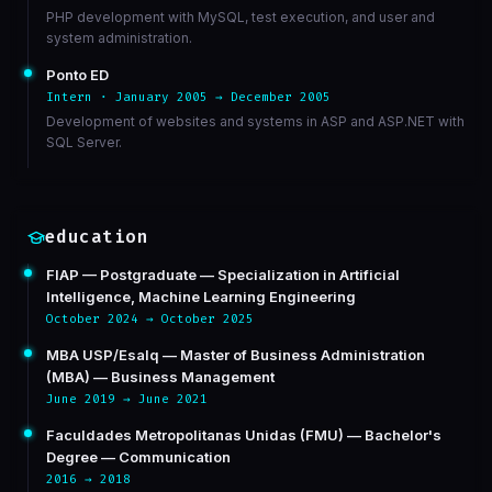
PHP development with MySQL, test execution, and user and
system administration.
Ponto ED
Intern · January 2005 → December 2005
Development of websites and systems in ASP and ASP.NET with
SQL Server.
education
FIAP — Postgraduate — Specialization in Artificial
Intelligence, Machine Learning Engineering
October 2024 → October 2025
MBA USP/Esalq — Master of Business Administration
(MBA) — Business Management
June 2019 → June 2021
Faculdades Metropolitanas Unidas (FMU) — Bachelor's
Degree — Communication
2016 → 2018