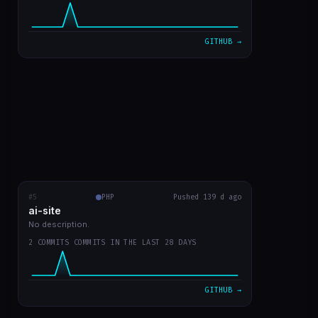
VIEW ON GITHUB →
GITHUB →
#5
ai-site
PHP
RECENT COMMITS
Pushed 139 d ago
ai-site
readme in english
fa02970
Mar 20
No description.
2 COMMITS COMMITS IN THE LAST 28 DAYS
template site style GPT Chat
9bc1959
Mar 20
VIEW ON GITHUB →
GITHUB →