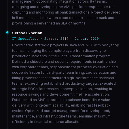
management, coordinating integration across 8+ teams,
designing and developing the AML platform responsible for
capturing and monitoring all bank transactions. Project delivered
in 8 months, at a time when cloud didn't exist in the bank and
provisioning a server had an SLA of months.
Serasa Experian
IT Specialist · January 2017 → January 2019
Coordinated strategic projects in Java and .NET with bodyshop
teams, managing the complete cycle from discovery to
production incidents in the Digital Transformation program.
Defined architecture and security requirements in partnership
with corporate teams, responsible for proposal evaluation and
scope definition for third-party team hiring. Led selection and
hiring processes that structured high-performance technical
teams, exceeding established productivity targets. Executed
strategic POCs for technical concept validation, resulting in
resource savings and development timeline acceleration.
Established an MVP approach to balance immediate value
delivery with long-term scalability, enabling fast feedback
cycles. Optimized budget management for development,
maintenance, and infrastructure teams, ensuring maximum
efficiency in financial resource allocation.