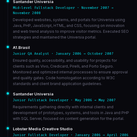
Santander Universia
Mid-level Fullstack Developer · November 2007 →
November 2008
Developed websites, systems, and portals for Universia using
Java, PHP, JavaScript, HTML, and CSS, focusing on innovation
and web trend analysis to improve visitor metrics. Executed SEO
strategies and maintained the Universia portal.
A1.Brasil
Junior QA Analyst · January 2006 → October 2007
Ensured quality, accessibility, and usability for projects for
clients such as Vivo, Credicard, Pirelli, and Porto Seguro.
Monitored and optimized internal processes to ensure approval
and quality gates. Code homologation according to W3C
standards and client brand application guidelines.
Santander Universia
Junior Fullstack Developer · May 2006 → May 2007
Requirements gathering directly with internal clients and
development of prototypes, systems, and tools in Java and PHP
with SQL Server, focused on content generation for the portal.
Lobster Media Creative Studio
Junior Fullstack Developer · January 2006 → April 2006