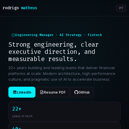
rodrigo
matheus
PT
Engineering Manager · AI Strategy · Fintech
Strong engineering, clear
executive direction, and
measurable results.
22+ years building and leading teams that deliver financial
platforms at scale. Modern architecture, high-performance
culture, and pragmatic use of AI to accelerate business.
LinkedIn
Resume PDF
GitHub
22+
years in tech