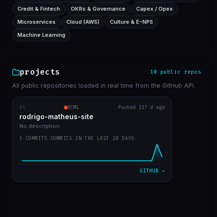
Credit & Fintech
OKRs & Governance
Capex / Opex
Microservices
Cloud (AWS)
Culture & E-NPS
Machine Learning
projects
10 public repos
All public repositories loaded in real time from the GitHub API.
#1
rodrigo-matheus-site
HTML
Pushed 117 d ago
RECENT COMMITS
rodrigo-matheus-site
update contact icons
bba5467
Apr 12
No description.
5 COMMITS COMMITS IN THE LAST 28 DAYS
job deleted, updated git repos only manualy
31ae455
Apr 11
bug fix to update cache repos
ca17bdc
Apr 11
GITHUB →
get start
7a054cd
Apr 11
first commit
b47aaa7
Apr 11