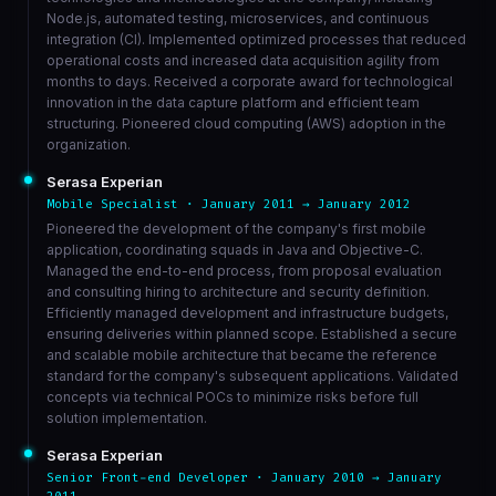
Node.js, automated testing, microservices, and continuous
integration (CI). Implemented optimized processes that reduced
operational costs and increased data acquisition agility from
months to days. Received a corporate award for technological
innovation in the data capture platform and efficient team
structuring. Pioneered cloud computing (AWS) adoption in the
organization.
Serasa Experian
Mobile Specialist · January 2011 → January 2012
Pioneered the development of the company's first mobile
application, coordinating squads in Java and Objective-C.
Managed the end-to-end process, from proposal evaluation
and consulting hiring to architecture and security definition.
Efficiently managed development and infrastructure budgets,
ensuring deliveries within planned scope. Established a secure
and scalable mobile architecture that became the reference
standard for the company's subsequent applications. Validated
concepts via technical POCs to minimize risks before full
solution implementation.
Serasa Experian
Senior Front-end Developer · January 2010 → January