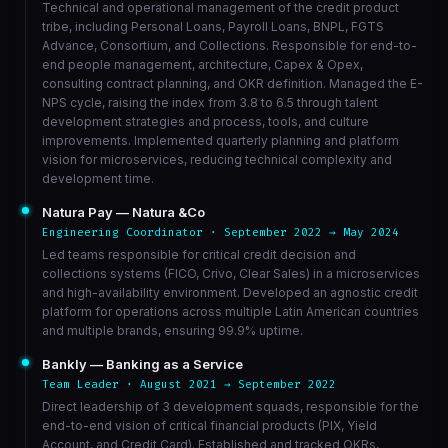
Technical and operational management of the credit product
tribe, including Personal Loans, Payroll Loans, BNPL, FGTS
Advance, Consortium, and Collections. Responsible for end-to-
end people management, architecture, Capex & Opex,
consulting contract planning, and OKR definition. Managed the E-
NPS cycle, raising the index from 3.8 to 6.5 through talent
development strategies and process, tools, and culture
improvements. Implemented quarterly planning and platform
vision for microservices, reducing technical complexity and
development time.
Natura Pay — Natura &Co
Engineering Coordinator · September 2022 → May 2024
Led teams responsible for critical credit decision and
collections systems (FICO, Crivo, Clear Sales) in a microservices
and high-availability environment. Developed an agnostic credit
platform for operations across multiple Latin American countries
and multiple brands, ensuring 99.9% uptime.
Bankly — Banking as a Service
Team Leader · August 2021 → September 2022
Direct leadership of 3 development squads, responsible for the
end-to-end vision of critical financial products (PIX, Yield
Account, and Credit Card). Established and tracked OKRs,