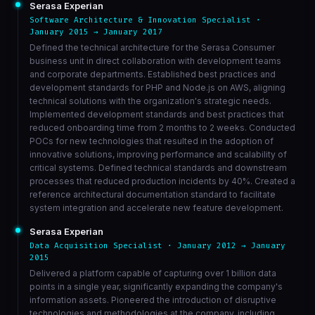
Serasa Experian
Software Architecture & Innovation Specialist ·
January 2015 → January 2017
Defined the technical architecture for the Serasa Consumer
business unit in direct collaboration with development teams
and corporate departments. Established best practices and
development standards for PHP and Node.js on AWS, aligning
technical solutions with the organization's strategic needs.
Implemented development standards and best practices that
reduced onboarding time from 2 months to 2 weeks. Conducted
POCs for new technologies that resulted in the adoption of
innovative solutions, improving performance and scalability of
critical systems. Defined technical standards and downstream
processes that reduced production incidents by 40%. Created a
reference architectural documentation standard to facilitate
system integration and accelerate new feature development.
Serasa Experian
Data Acquisition Specialist · January 2012 → January
2015
Delivered a platform capable of capturing over 1 billion data
points in a single year, significantly expanding the company's
information assets. Pioneered the introduction of disruptive
technologies and methodologies at the company, including