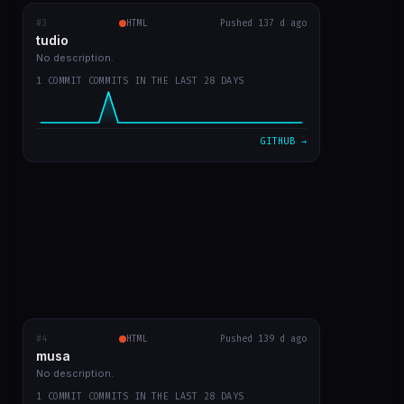
#3
tudio
RECENT COMMITS
HTML
Pushed 137 d ago
tudio
first version
0b859d2
Mar 23
No description.
1 COMMIT COMMITS IN THE LAST 28 DAYS
VIEW ON GITHUB →
GITHUB →
#4
musa
HTML
RECENT COMMITS
Pushed 139 d ago
musa
first app commit
a4c2083
Mar 21
No description.
1 COMMIT COMMITS IN THE LAST 28 DAYS