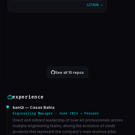
GITHUB →
alterado cron para 5 minutos
1611bc3
Mar 23
correcao de bucket de athena
6568ed3
Mar 23
VIEW ON GITHUB →
See all 10 repos
experience
banQi — Casas Bahia
Engineering Manager · June 2024 → Present
Direct and indirect leadership of over 40 professionals across
multiple engineering teams, driving the evolution of credit
products that represent the company's main revenue pillar.