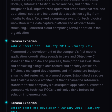
Node.js, automated testing, microservices, and continuous
integration (CI). Implemented optimized processes that reduced
operational costs and increased data acquisition agility from
months to days. Received a corporate award for technological
innovation in the data capture platform and efficient team
structuring. Pioneered cloud computing (AWS) adoption in the
organization.
Serasa Experian
Mobile Specialist · January 2011 → January 2012
Pioneered the development of the company's first mobile
application, coordinating squads in Java and Objective-C.
Managed the end-to-end process, from proposal evaluation
and consulting hiring to architecture and security definition.
Efficiently managed development and infrastructure budgets,
ensuring deliveries within planned scope. Established a secure
and scalable mobile architecture that became the reference
standard for the company's subsequent applications. Validated
concepts via technical POCs to minimize risks before full
solution implementation.
Serasa Experian
Senior Front-end Developer · January 2010 → January