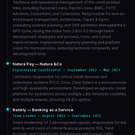
Technical and operational management of the credit product
tribe, including Personal Loans, Payroll Loans, BNPL, FGTS
Advance, Consortium, and Collections. Responsible for end-to-
end people management, architecture, Capex & Opex,
consulting contract planning, and OKR definition. Managed the E-
NPS cycle, raising the index from 3.8 to 6.5 through talent
development strategies and process, tools, and culture
improvements. Implemented quarterly planning and platform
vision for microservices, reducing technical complexity and
development time.
Natura Pay — Natura &Co
Engineering Coordinator · September 2022 → May 2024
Led teams responsible for critical credit decision and
collections systems (FICO, Crivo, Clear Sales) in a microservices
and high-availability environment. Developed an agnostic credit
platform for operations across multiple Latin American countries
and multiple brands, ensuring 99.9% uptime.
Bankly — Banking as a Service
Team Leader · August 2021 → September 2022
Direct leadership of 3 development squads, responsible for the
end-to-end vision of critical financial products (PIX, Yield
Account, and Credit Card). Established and tracked OKRs,