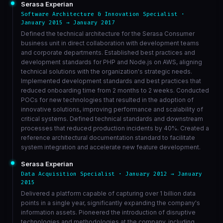
Serasa Experian
Software Architecture & Innovation Specialist ·
January 2015 → January 2017
Defined the technical architecture for the Serasa Consumer
business unit in direct collaboration with development teams
and corporate departments. Established best practices and
development standards for PHP and Node.js on AWS, aligning
technical solutions with the organization's strategic needs.
Implemented development standards and best practices that
reduced onboarding time from 2 months to 2 weeks. Conducted
POCs for new technologies that resulted in the adoption of
innovative solutions, improving performance and scalability of
critical systems. Defined technical standards and downstream
processes that reduced production incidents by 40%. Created a
reference architectural documentation standard to facilitate
system integration and accelerate new feature development.
Serasa Experian
Data Acquisition Specialist · January 2012 → January
2015
Delivered a platform capable of capturing over 1 billion data
points in a single year, significantly expanding the company's
information assets. Pioneered the introduction of disruptive
technologies and methodologies at the company, including