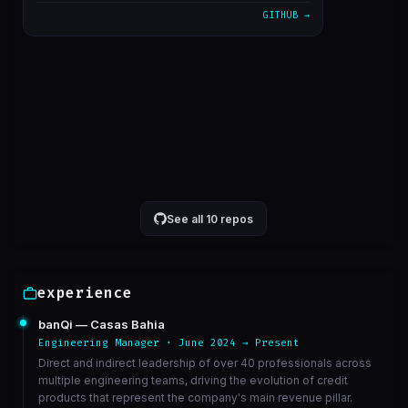
GITHUB →
alterado cron para 5 minutos
1611bc3
Mar 23
correcao de bucket de athena
6568ed3
Mar 23
VIEW ON GITHUB →
See all 10 repos
experience
banQi — Casas Bahia
Engineering Manager · June 2024 → Present
Direct and indirect leadership of over 40 professionals across
multiple engineering teams, driving the evolution of credit
products that represent the company's main revenue pillar.