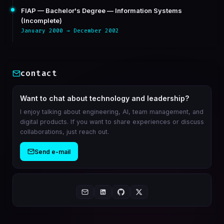
FIAP — Bachelor's Degree — Information Systems
(Incomplete)
January 2000 → December 2002
contact
Want to chat about technology and leadership?
I enjoy talking about engineering, AI, team management, and
digital products. If you want to share experiences or discuss
collaborations, just reach out.
Send e-mail