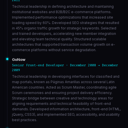
2011
Technical leadership in defining architecture and maintaining
institutional websites and B2B/B2C e-commerce platforms.
Implemented performance optimizations that increased site
loading speed by 60%. Developed SEO strategies that resulted
in 45% organic traffic growth for strategic keywords. Selected
and trained developers, accelerating new member integration
and elevating team technical quality. Structured scalable
architectures that supported transaction volume growth on e-
commerce platforms without service degradation.
GoNow
Senior Front-end Developer · December 2008 → December
2009
Technical leadership in developing interfaces for classified and
map portals, known as Páginas Amarillas across several Latin
American countries. Acted as Scrum Master, coordinating agile
Scrum ceremonies and ensuring project delivery efficiency.
Strategic bridge between creative and technology areas for
aligning requirements and technical feasibility of front-end
demands. Developed information architecture, front-end (HTML,
jQuery, CSS3), and implemented SEO, accessibility, and usability
best practices.