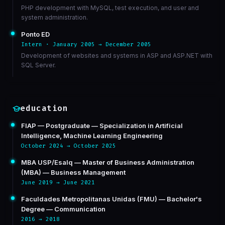
PHP development with MySQL, test execution, and user and
system administration.
Ponto ED
Intern · January 2005 → December 2005
Development of websites and systems in ASP and ASP.NET with
SQL Server.
education
FIAP — Postgraduate — Specialization in Artificial
Intelligence, Machine Learning Engineering
October 2024 → October 2025
MBA USP/Esalq — Master of Business Administration
(MBA) — Business Management
June 2019 → June 2021
Faculdades Metropolitanas Unidas (FMU) — Bachelor's
Degree — Communication
2016 → 2018