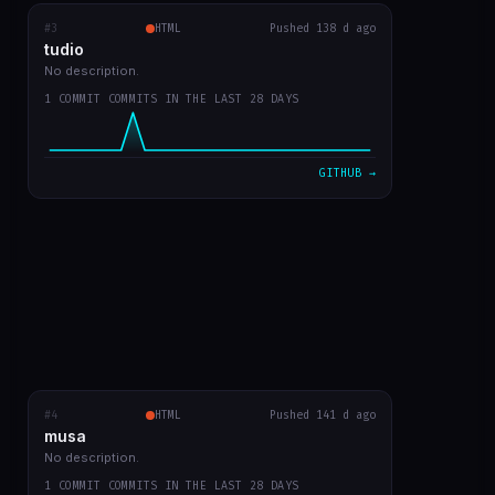
#3
tudio
RECENT COMMITS
HTML
Pushed 138 d ago
tudio
first version
0b859d2
Mar 23
No description.
1 COMMIT COMMITS IN THE LAST 28 DAYS
VIEW ON GITHUB →
GITHUB →
#4
musa
HTML
RECENT COMMITS
Pushed 141 d ago
musa
first app commit
a4c2083
Mar 21
No description.
1 COMMIT COMMITS IN THE LAST 28 DAYS