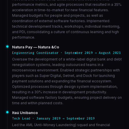
performance metrics, and agile processes that resulted in a 35%
acceleration in time-to-market for new financial features.
Managed budgets for people and projects, as well as
coordination of external software factories. Implemented
technical development tracks, workshops, individual mentoring,
and PDI, consolidating a culture of continuous learning and high
performance.
Natura Pay — Natura &Co
Engineering Coordinator · September 2019 → August 2021
Oversaw the development of a white-label digital bank and debt
renegotiation systems, leading outsourced teams in a
microservices environment. Enabled strategic partnerships with
players such as Super Digital, Getnet, and Dock for launching
payment solutions and expanding the financial ecosystem.
Optimized processes through design system implementation,
resulting in a 30% increase in development productivity.
Managed software factory budgets, ensuring project delivery on
time and within planned costs.
Itaú Unibanco
Tech Lead · January 2019 → September 2019
Led the AML (Anti-Money Laundering) squad and financial