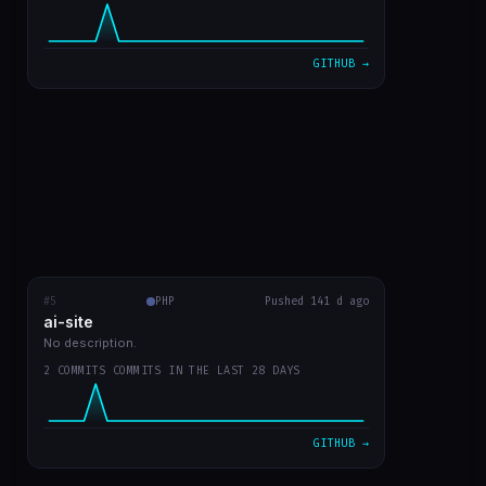
VIEW ON GITHUB →
GITHUB →
#5
ai-site
PHP
RECENT COMMITS
Pushed 141 d ago
ai-site
readme in english
fa02970
Mar 20
No description.
2 COMMITS COMMITS IN THE LAST 28 DAYS
template site style GPT Chat
9bc1959
Mar 20
VIEW ON GITHUB →
GITHUB →