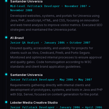
Santander Universia
Mid-level Fullstack Developer · November 2007 →
November 2008
Developed websites, systems, and portals for Universia using
Java, PHP, JavaScript, HTML, and CSS, focusing on innovation
and web trend analysis to improve visitor metrics. Executed SEO
strategies and maintained the Universia portal.
A1.Brasil
Junior QA Analyst · January 2006 → October 2007
Ensured quality, accessibility, and usability for projects for
clients such as Vivo, Credicard, Pirelli, and Porto Seguro.
Monitored and optimized internal processes to ensure approval
and quality gates. Code homologation according to W3C
standards and client brand application guidelines.
Santander Universia
Junior Fullstack Developer · May 2006 → May 2007
Requirements gathering directly with internal clients and
development of prototypes, systems, and tools in Java and PHP
with SQL Server, focused on content generation for the portal.
Lobster Media Creative Studio
Junior Fullstack Developer · January 2006 → April 2006