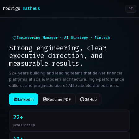
rodrigo
matheus
PT
Engineering Manager · AI Strategy · Fintech
Strong engineering, clear
executive direction, and
measurable results.
22+ years building and leading teams that deliver financial
platforms at scale. Modern architecture, high-performance
culture, and pragmatic use of AI to accelerate business.
LinkedIn
Resume PDF
GitHub
22+
years in tech