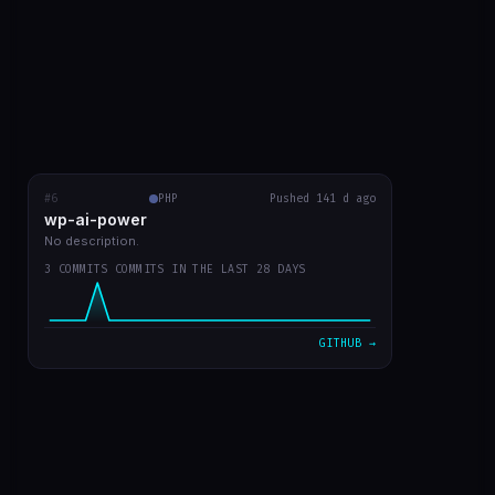
#6
wp-ai-power
PHP
RECENT COMMITS
Pushed 141 d ago
wp-ai-power
readme with prints
5b50f9a
Mar 20
No description.
3 COMMITS COMMITS IN THE LAST 28 DAYS
readme in english
d730219
Mar 20
plugin v0 já funcionando
7d301dd
Mar 20
GITHUB →
VIEW ON GITHUB →