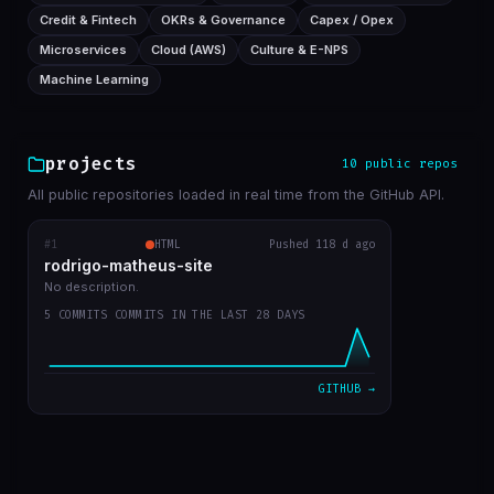
Credit & Fintech
OKRs & Governance
Capex / Opex
Microservices
Cloud (AWS)
Culture & E-NPS
Machine Learning
projects
10 public repos
All public repositories loaded in real time from the GitHub API.
#1
rodrigo-matheus-site
HTML
Pushed 118 d ago
RECENT COMMITS
rodrigo-matheus-site
update contact icons
bba5467
Apr 12
No description.
5 COMMITS COMMITS IN THE LAST 28 DAYS
job deleted, updated git repos only manualy
31ae455
Apr 11
bug fix to update cache repos
ca17bdc
Apr 11
GITHUB →
get start
7a054cd
Apr 11
first commit
b47aaa7
Apr 11