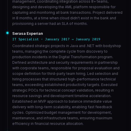
management, coordinating integration across 8+ teams,
designing and developing the AML platform responsible for
capturing and monitoring all bank transactions. Project delivered
in 8 months, at a time when cloud didn't exist in the bank and
provisioning a server had an SLA of months.
Serasa Experian
IT Specialist · January 2017 → January 2019
Coordinated strategic projects in Java and .NET with bodyshop
teams, managing the complete cycle from discovery to
production incidents in the Digital Transformation program.
Defined architecture and security requirements in partnership
with corporate teams, responsible for proposal evaluation and
scope definition for third-party team hiring. Led selection and
hiring processes that structured high-performance technical
teams, exceeding established productivity targets. Executed
strategic POCs for technical concept validation, resulting in
resource savings and development timeline acceleration.
Established an MVP approach to balance immediate value
delivery with long-term scalability, enabling fast feedback
cycles. Optimized budget management for development,
maintenance, and infrastructure teams, ensuring maximum
efficiency in financial resource allocation.