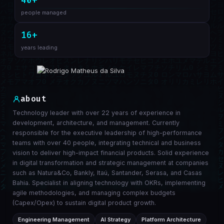
40+
people managed
16+
years leading
about
Technology leader with over 22 years of experience in
development, architecture, and management. Currently
responsible for the executive leadership of high-performance
teams with over 40 people, integrating technical and business
vision to deliver high-impact financial products. Solid experience
in digital transformation and strategic management at companies
such as Natura&Co, Bankly, Itaú, Santander, Serasa, and Casas
Bahia. Specialist in aligning technology with OKRs, implementing
agile methodologies, and managing complex budgets
(Capex/Opex) to sustain digital product growth.
Engineering Management
AI Strategy
Platform Architecture