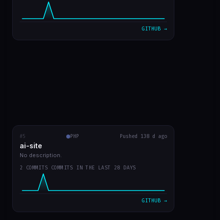
VIEW ON GITHUB →
GITHUB →
#5
ai-site
PHP
RECENT COMMITS
Pushed 138 d ago
ai-site
readme in english
fa02970
Mar 20
No description.
2 COMMITS COMMITS IN THE LAST 28 DAYS
template site style GPT Chat
9bc1959
Mar 20
VIEW ON GITHUB →
GITHUB →