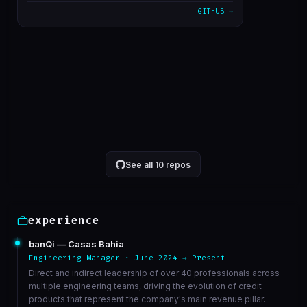
GITHUB →
alterado cron para 5 minutos
1611bc3
Mar 23
correcao de bucket de athena
6568ed3
Mar 23
VIEW ON GITHUB →
See all 10 repos
experience
banQi — Casas Bahia
Engineering Manager · June 2024 → Present
Direct and indirect leadership of over 40 professionals across
multiple engineering teams, driving the evolution of credit
products that represent the company's main revenue pillar.