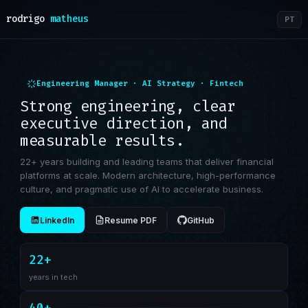
rodrigo
matheus
PT
Engineering Manager · AI Strategy · Fintech
Strong engineering, clear
executive direction, and
measurable results.
22+ years building and leading teams that deliver financial
platforms at scale. Modern architecture, high-performance
culture, and pragmatic use of AI to accelerate business.
LinkedIn
Resume PDF
GitHub
22+
years in tech