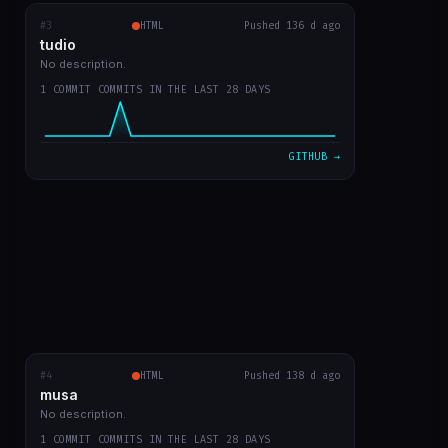
#3
tudio
RECENT COMMITS
HTML
Pushed 136 d ago
tudio
first version
0b859d2
Mar 23
No description.
1 COMMIT COMMITS IN THE LAST 28 DAYS
VIEW ON GITHUB →
GITHUB →
#4
musa
HTML
RECENT COMMITS
Pushed 138 d ago
musa
first app commit
a4c2083
Mar 21
No description.
1 COMMIT COMMITS IN THE LAST 28 DAYS