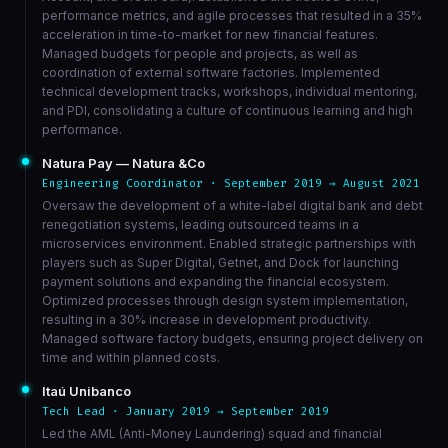
performance metrics, and agile processes that resulted in a 35%
acceleration in time-to-market for new financial features.
Managed budgets for people and projects, as well as
coordination of external software factories. Implemented
technical development tracks, workshops, individual mentoring,
and PDI, consolidating a culture of continuous learning and high
performance.
Natura Pay — Natura &Co
Engineering Coordinator · September 2019 → August 2021
Oversaw the development of a white-label digital bank and debt
renegotiation systems, leading outsourced teams in a
microservices environment. Enabled strategic partnerships with
players such as Super Digital, Getnet, and Dock for launching
payment solutions and expanding the financial ecosystem.
Optimized processes through design system implementation,
resulting in a 30% increase in development productivity.
Managed software factory budgets, ensuring project delivery on
time and within planned costs.
Itaú Unibanco
Tech Lead · January 2019 → September 2019
Led the AML (Anti-Money Laundering) squad and financial