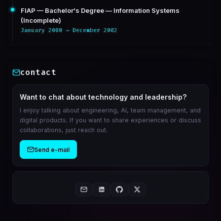
FIAP — Bachelor's Degree — Information Systems
(Incomplete)
January 2000 → December 2002
contact
Want to chat about technology and leadership?
I enjoy talking about engineering, AI, team management, and
digital products. If you want to share experiences or discuss
collaborations, just reach out.
Send e-mail