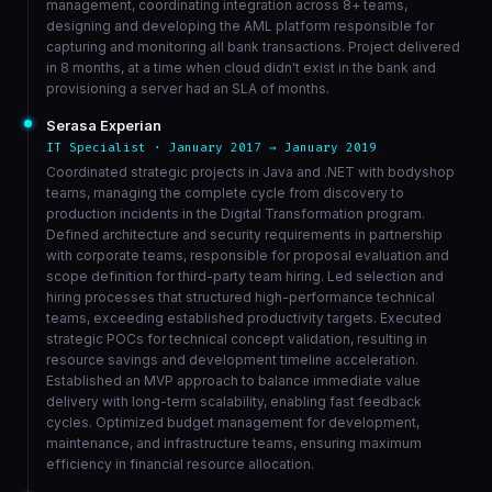
management, coordinating integration across 8+ teams,
designing and developing the AML platform responsible for
capturing and monitoring all bank transactions. Project delivered
in 8 months, at a time when cloud didn't exist in the bank and
provisioning a server had an SLA of months.
Serasa Experian
IT Specialist · January 2017 → January 2019
Coordinated strategic projects in Java and .NET with bodyshop
teams, managing the complete cycle from discovery to
production incidents in the Digital Transformation program.
Defined architecture and security requirements in partnership
with corporate teams, responsible for proposal evaluation and
scope definition for third-party team hiring. Led selection and
hiring processes that structured high-performance technical
teams, exceeding established productivity targets. Executed
strategic POCs for technical concept validation, resulting in
resource savings and development timeline acceleration.
Established an MVP approach to balance immediate value
delivery with long-term scalability, enabling fast feedback
cycles. Optimized budget management for development,
maintenance, and infrastructure teams, ensuring maximum
efficiency in financial resource allocation.