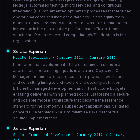
Node.js, automated testing, microservices, and continuous
integration (CI). Implemented optimized processes that reduced
operational costs and increased data acquisition agility from
months to days. Received a corporate award for technological
innovation in the data capture platform and efficient team
structuring. Pioneered cloud computing (AWS) adoption in the
organization.
Serasa Experian
Mobile Specialist · January 2011 → January 2012
Pioneered the development of the company's first mobile
application, coordinating squads in Java and Objective-C.
Managed the end-to-end process, from proposal evaluation
and consulting hiring to architecture and security definition.
Efficiently managed development and infrastructure budgets,
ensuring deliveries within planned scope. Established a secure
and scalable mobile architecture that became the reference
standard for the company's subsequent applications. Validated
concepts via technical POCs to minimize risks before full
solution implementation.
Serasa Experian
Senior Front-end Developer · January 2010 → January