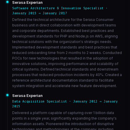
Serasa Experian
Software Architecture & Innovation Specialist ·
January 2015 → January 2017
Defined the technical architecture for the Serasa Consumer
business unit in direct collaboration with development teams
and corporate departments. Established best practices and
development standards for PHP and Node.js on AWS, aligning
technical solutions with the organization's strategic needs.
Implemented development standards and best practices that
reduced onboarding time from 2 months to 2 weeks. Conducted
POCs for new technologies that resulted in the adoption of
innovative solutions, improving performance and scalability of
critical systems. Defined technical standards and downstream
processes that reduced production incidents by 40%. Created a
reference architectural documentation standard to facilitate
system integration and accelerate new feature development.
Serasa Experian
Data Acquisition Specialist · January 2012 → January
2015
Delivered a platform capable of capturing over 1 billion data
points in a single year, significantly expanding the company's
information assets. Pioneered the introduction of disruptive
technologies and methodologies at the company, including