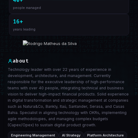
40+
people managed
16+
years leading
about
Technology leader with over 22 years of experience in
development, architecture, and management. Currently
responsible for the executive leadership of high-performance
teams with over 40 people, integrating technical and business
vision to deliver high-impact financial products. Solid experience
in digital transformation and strategic management at companies
such as Natura&Co, Bankly, Itaú, Santander, Serasa, and Casas
Bahia. Specialist in aligning technology with OKRs, implementing
agile methodologies, and managing complex budgets
(Capex/Opex) to sustain digital product growth.
Engineering Management
AI Strategy
Platform Architecture