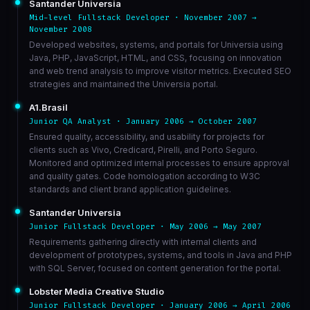
Santander Universia
Mid-level Fullstack Developer · November 2007 →
November 2008
Developed websites, systems, and portals for Universia using
Java, PHP, JavaScript, HTML, and CSS, focusing on innovation
and web trend analysis to improve visitor metrics. Executed SEO
strategies and maintained the Universia portal.
A1.Brasil
Junior QA Analyst · January 2006 → October 2007
Ensured quality, accessibility, and usability for projects for
clients such as Vivo, Credicard, Pirelli, and Porto Seguro.
Monitored and optimized internal processes to ensure approval
and quality gates. Code homologation according to W3C
standards and client brand application guidelines.
Santander Universia
Junior Fullstack Developer · May 2006 → May 2007
Requirements gathering directly with internal clients and
development of prototypes, systems, and tools in Java and PHP
with SQL Server, focused on content generation for the portal.
Lobster Media Creative Studio
Junior Fullstack Developer · January 2006 → April 2006