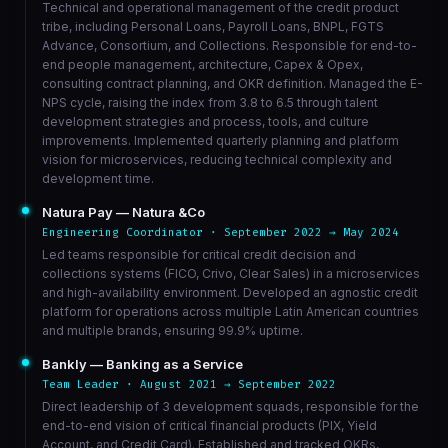
Technical and operational management of the credit product
tribe, including Personal Loans, Payroll Loans, BNPL, FGTS
Advance, Consortium, and Collections. Responsible for end-to-
end people management, architecture, Capex & Opex,
consulting contract planning, and OKR definition. Managed the E-
NPS cycle, raising the index from 3.8 to 6.5 through talent
development strategies and process, tools, and culture
improvements. Implemented quarterly planning and platform
vision for microservices, reducing technical complexity and
development time.
Natura Pay — Natura &Co
Engineering Coordinator · September 2022 → May 2024
Led teams responsible for critical credit decision and
collections systems (FICO, Crivo, Clear Sales) in a microservices
and high-availability environment. Developed an agnostic credit
platform for operations across multiple Latin American countries
and multiple brands, ensuring 99.9% uptime.
Bankly — Banking as a Service
Team Leader · August 2021 → September 2022
Direct leadership of 3 development squads, responsible for the
end-to-end vision of critical financial products (PIX, Yield
Account, and Credit Card). Established and tracked OKRs,