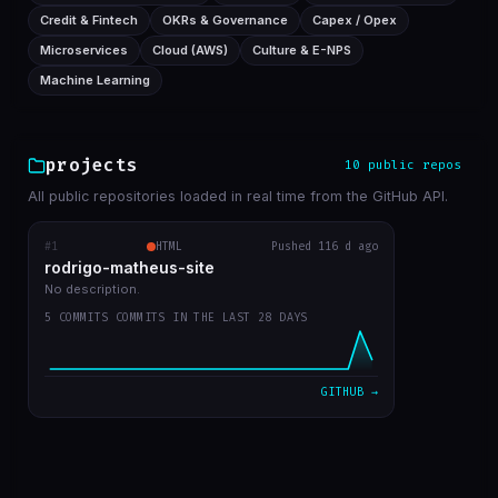
Credit & Fintech
OKRs & Governance
Capex / Opex
Microservices
Cloud (AWS)
Culture & E-NPS
Machine Learning
projects
10 public repos
All public repositories loaded in real time from the GitHub API.
#1
rodrigo-matheus-site
HTML
Pushed 116 d ago
RECENT COMMITS
rodrigo-matheus-site
update contact icons
bba5467
Apr 12
No description.
5 COMMITS COMMITS IN THE LAST 28 DAYS
job deleted, updated git repos only manualy
31ae455
Apr 11
bug fix to update cache repos
ca17bdc
Apr 11
GITHUB →
get start
7a054cd
Apr 11
first commit
b47aaa7
Apr 11