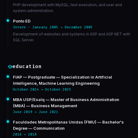
PHP development with MySQL, test execution, and user and
system administration.
Ponto ED
Intern · January 2005 → December 2005
Development of websites and systems in ASP and ASP.NET with
SQL Server.
education
FIAP — Postgraduate — Specialization in Artificial
Intelligence, Machine Learning Engineering
October 2024 → October 2025
MBA USP/Esalq — Master of Business Administration
(MBA) — Business Management
June 2019 → June 2021
Faculdades Metropolitanas Unidas (FMU) — Bachelor's
Degree — Communication
2016 → 2018