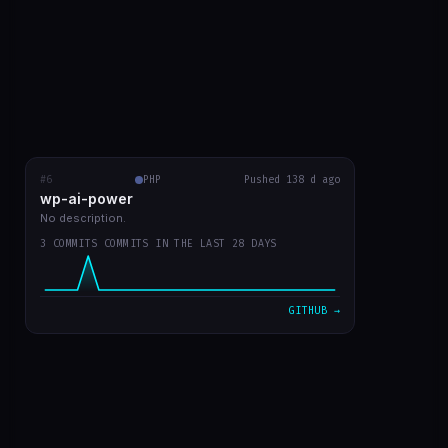
#6
wp-ai-power
PHP
RECENT COMMITS
Pushed 138 d ago
wp-ai-power
readme with prints
5b50f9a
Mar 20
No description.
3 COMMITS COMMITS IN THE LAST 28 DAYS
readme in english
d730219
Mar 20
plugin v0 já funcionando
7d301dd
Mar 20
GITHUB →
VIEW ON GITHUB →