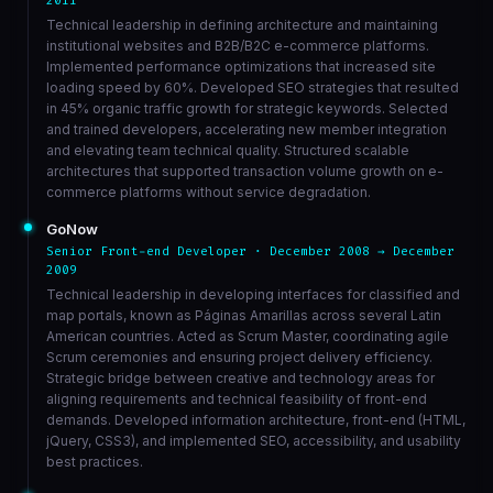
2011
Technical leadership in defining architecture and maintaining
institutional websites and B2B/B2C e-commerce platforms.
Implemented performance optimizations that increased site
loading speed by 60%. Developed SEO strategies that resulted
in 45% organic traffic growth for strategic keywords. Selected
and trained developers, accelerating new member integration
and elevating team technical quality. Structured scalable
architectures that supported transaction volume growth on e-
commerce platforms without service degradation.
GoNow
Senior Front-end Developer · December 2008 → December
2009
Technical leadership in developing interfaces for classified and
map portals, known as Páginas Amarillas across several Latin
American countries. Acted as Scrum Master, coordinating agile
Scrum ceremonies and ensuring project delivery efficiency.
Strategic bridge between creative and technology areas for
aligning requirements and technical feasibility of front-end
demands. Developed information architecture, front-end (HTML,
jQuery, CSS3), and implemented SEO, accessibility, and usability
best practices.