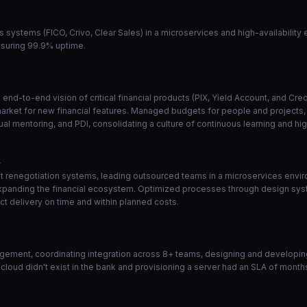
ns systems (FICO, Crivo, Clear Sales) in a microservices and high-availabilit
nsuring 99.9% uptime.
end-to-end vision of critical financial products (PIX, Yield Account, and Cr
market for new financial features. Managed budgets for people and projects, a
l mentoring, and PDI, consolidating a culture of continuous learning and hi
1
 renegotiation systems, leading outsourced teams in a microservices enviro
 expanding the financial ecosystem. Optimized processes through design sys
t delivery on time and within planned costs.
ement, coordinating integration across 8+ teams, designing and developing 
 cloud didn't exist in the bank and provisioning a server had an SLA of month