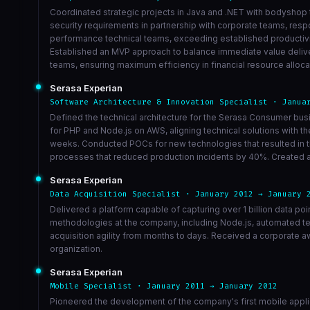
Coordinated strategic projects in Java and .NET with bodyshop 
security requirements in partnership with corporate teams, respo
performance technical teams, exceeding established productivity
Established an MVP approach to balance immediate value delive
teams, ensuring maximum efficiency in financial resource alloca
Serasa Experian
Software Architecture & Innovation Specialist · Janua
Defined the technical architecture for the Serasa Consumer bu
for PHP and Node.js on AWS, aligning technical solutions with 
weeks. Conducted POCs for new technologies that resulted in th
processes that reduced production incidents by 40%. Created a 
Serasa Experian
Data Acquisition Specialist · January 2012 → January 
Delivered a platform capable of capturing over 1 billion data po
methodologies at the company, including Node.js, automated te
acquisition agility from months to days. Received a corporate a
organization.
Serasa Experian
Mobile Specialist · January 2011 → January 2012
Pioneered the development of the company's first mobile appli