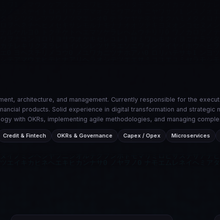
ent, architecture, and management. Currently responsible for the execu
financial products. Solid experience in digital transformation and strateg
hnology with OKRs, implementing agile methodologies, and managing comple
Credit & Fintech
OKRs & Governance
Capex / Opex
Microservices