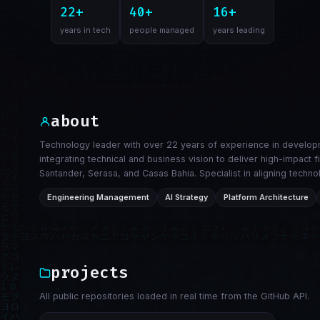
22+
40+
16+
years in tech
people managed
years leading
about
Technology leader with over 22 years of experience in developm
integrating technical and business vision to deliver high-impact 
Santander, Serasa, and Casas Bahia. Specialist in aligning tec
Engineering Management
AI Strategy
Platform Architecture
projects
All public repositories loaded in real time from the GitHub API.