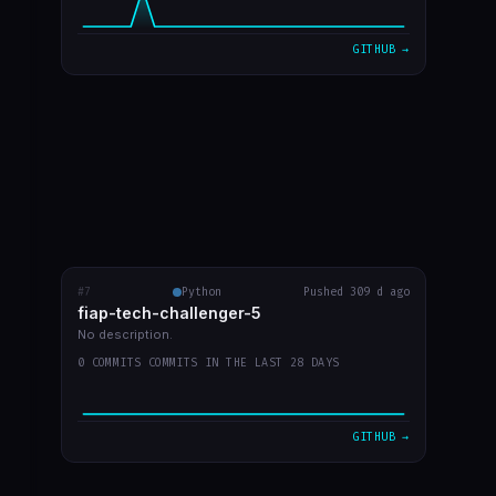
GITHUB →
#7
fiap-tech-challenger-5
Python
Pushed 309 d ago
RECENT COMMITS
fiap-tech-challenger-5
video do youtube
c2bcf87
Sep 30
No description.
0 COMMITS COMMITS IN THE LAST 28 DAYS
desenho de aruqitetura no readme
9a0fd1a
Sep 30
arquitetura imagem
d7b5c68
Sep 30
GITHUB →
atualizar readme
f2b13df
Sep 30