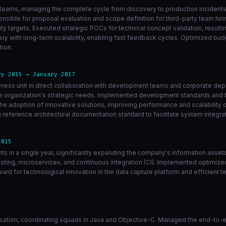
teams, managing the complete cycle from discovery to production incidents 
nsible for proposal evaluation and scope definition for third-party team hiri
 targets. Executed strategic POCs for technical concept validation, resulti
ry with long-term scalability, enabling fast feedback cycles. Optimized b
tion.
ry 2015 → January 2017
siness unit in direct collaboration with development teams and corporate d
the organization's strategic needs. Implemented development standards and 
e adoption of innovative solutions, improving performance and scalability 
reference architectural documentation standard to facilitate system integr
2015
ints in a single year, significantly expanding the company's information asse
sting, microservices, and continuous integration (CI). Implemented optimiz
ward for technological innovation in the data capture platform and efficient
cation, coordinating squads in Java and Objective-C. Managed the end-to-en