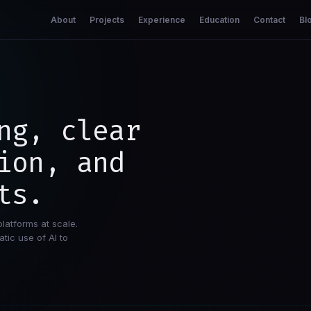
About
Projects
Experience
Education
Contact
Bl
ng, clear
ion, and
ts.
platforms at scale.
tic use of AI to