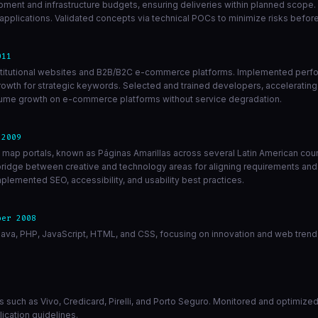
opment and infrastructure budgets, ensuring deliveries within planned scope.
lications. Validated concepts via technical POCs to minimize risks before 
011
 institutional websites and B2B/B2C e-commerce platforms. Implemented perf
rowth for strategic keywords. Selected and trained developers, accelerating
volume growth on e-commerce platforms without service degradation.
 2009
d map portals, known as Páginas Amarillas across several Latin American cou
 bridge between creative and technology areas for aligning requirements and
plemented SEO, accessibility, and usability best practices.
ber 2008
ava, PHP, JavaScript, HTML, and CSS, focusing on innovation and web trend 
ients such as Vivo, Credicard, Pirelli, and Porto Seguro. Monitored and optimi
ication guidelines.