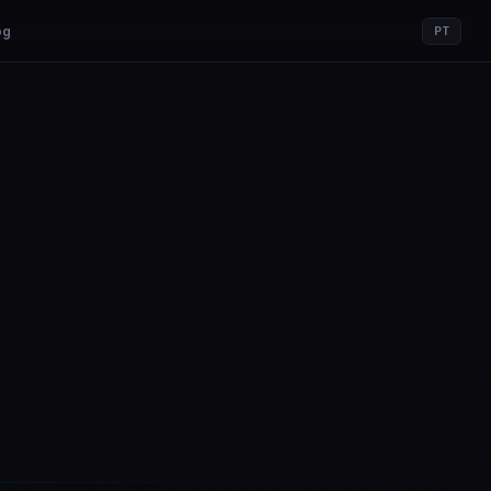
og
PT