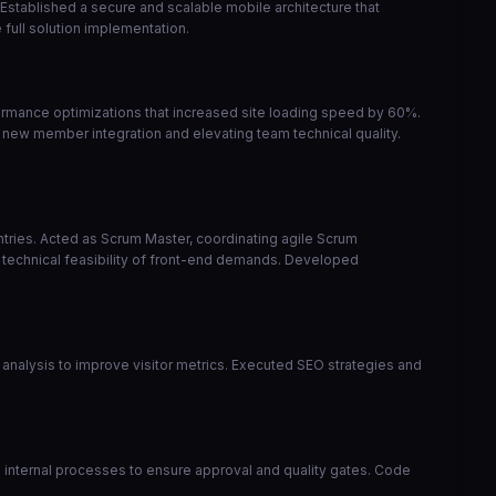
 Established a secure and scalable mobile architecture that
full solution implementation.
ormance optimizations that increased site loading speed by 60%.
 new member integration and elevating team technical quality.
ntries. Acted as Scrum Master, coordinating agile Scrum
 technical feasibility of front-end demands. Developed
analysis to improve visitor metrics. Executed SEO strategies and
zed internal processes to ensure approval and quality gates. Code