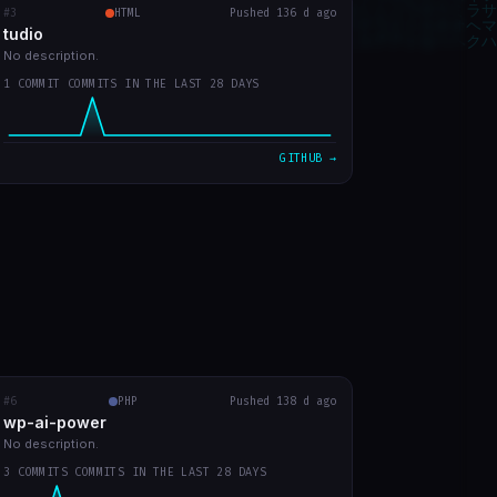
#3
tudio
RECENT COMMITS
HTML
Pushed 136 d ago
tudio
first version
0b859d2
Mar 23
No description.
1 COMMIT COMMITS IN THE LAST 28 DAYS
VIEW ON GITHUB →
GITHUB →
#6
wp-ai-power
PHP
RECENT COMMITS
Pushed 138 d ago
wp-ai-power
readme with prints
5b50f9a
Mar 20
No description.
3 COMMITS COMMITS IN THE LAST 28 DAYS
readme in english
d730219
Mar 20