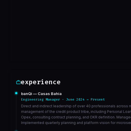
limpar arquivo
a0e481f
Sep 30
VIEW ON GITHUB →
experience
banQi — Casas Bahia
Engineering Manager · June 2024 → Present
Direct and indirect leadership of over 40 professionals across m
management of the credit product tribe, including Personal Lo
Opex, consulting contract planning, and OKR definition. Managed
Implemented quarterly planning and platform vision for microse