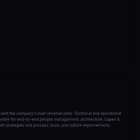
correcao de bucket de athena
6568ed3
Mar 23
VIEW ON GITHUB →
resent the company's main revenue pillar. Technical and operational
onsible for end-to-end people management, architecture, Capex &
ent strategies and process, tools, and culture improvements.