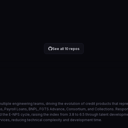
api no lambda ao inves de eks
884543a
Jul 30
VIEW ON GITHUB →
See all 10 repos
ultiple engineering teams, driving the evolution of credit products that rep
ans, Payroll Loans, BNPL, FGTS Advance, Consortium, and Collections. Resp
 the E-NPS cycle, raising the index from 3.8 to 6.5 through talent developm
rvices, reducing technical complexity and development time.