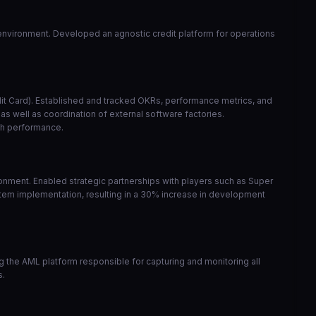
y environment. Developed an agnostic credit platform for operations
edit Card). Established and tracked OKRs, performance metrics, and
s well as coordination of external software factories.
gh performance.
nment. Enabled strategic partnerships with players such as Super
tem implementation, resulting in a 30% increase in development
the AML platform responsible for capturing and monitoring all
s.