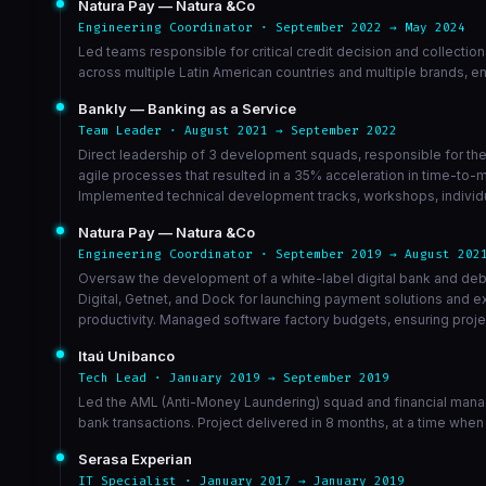
Natura Pay — Natura &Co
Engineering Coordinator · September 2022 → May 2024
Led teams responsible for critical credit decision and collectio
across multiple Latin American countries and multiple brands, e
Bankly — Banking as a Service
Team Leader · August 2021 → September 2022
Direct leadership of 3 development squads, responsible for the 
agile processes that resulted in a 35% acceleration in time-to-
Implemented technical development tracks, workshops, individua
Natura Pay — Natura &Co
Engineering Coordinator · September 2019 → August 202
Oversaw the development of a white-label digital bank and debt
Digital, Getnet, and Dock for launching payment solutions and
productivity. Managed software factory budgets, ensuring projec
Itaú Unibanco
Tech Lead · January 2019 → September 2019
Led the AML (Anti-Money Laundering) squad and financial manag
bank transactions. Project delivered in 8 months, at a time when
Serasa Experian
IT Specialist · January 2017 → January 2019