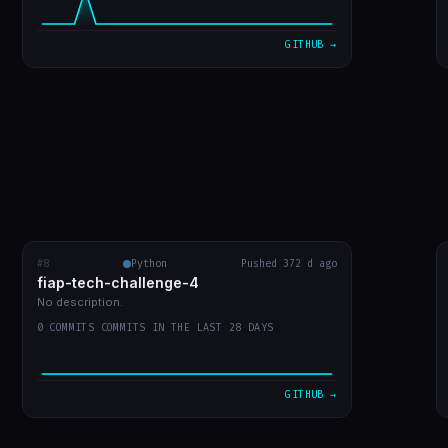
VIEW ON GITHUB →
GITHUB →
#8
fiap-tech-challenge-4
Python
Pushed 372 d ago
RECENT COMMITS
fiap-tech-challenge-4
url do video
873541f
Jul 30
No description.
0 COMMITS COMMITS IN THE LAST 28 DAYS
entrega do trabalho
e9a640d
Jul 30
leiame
ac0bfbd
Jul 30
GITHUB →
WIP: mudanças locais antes do rebase
ffa7578
Jul 30