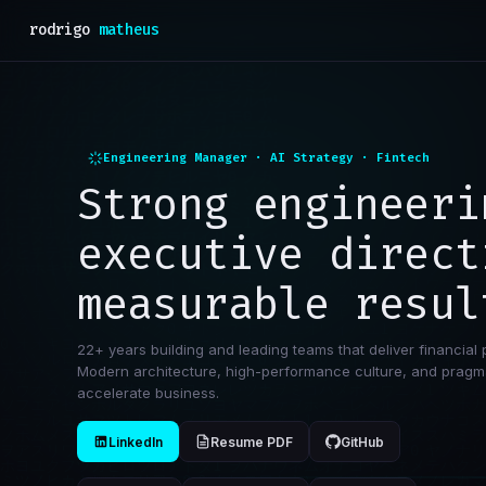
rodrigo
matheus
Engineering Manager · AI Strategy · Fintech
Strong engineeri
executive direct
measurable resul
22+ years building and leading teams that deliver financial 
Modern architecture, high-performance culture, and pragma
accelerate business.
LinkedIn
Resume PDF
GitHub