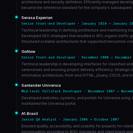
architecture and security definition. Efficiently managed devel
became the reference standard for the company's subsequent app
Serasa Experian
Senior Front-end Developer · January 2010 → January 2
Technical leadership in defining architecture and maintaining
Developed SEO strategies that resulted in 45% organic traffic g
Structured scalable architectures that supported transaction 
GoNow
Senior Front-end Developer · December 2008 → December
Technical leadership in developing interfaces for classified an
ceremonies and ensuring project delivery efficiency. Strategic
information architecture, front-end (HTML, jQuery, CSS3), and im
Santander Universia
Mid-level Fullstack Developer · November 2007 → Novem
Developed websites, systems, and portals for Universia using J
maintained the Universia portal.
A1.Brasil
Junior QA Analyst · January 2006 → October 2007
Ensured quality, accessibility, and usability for projects for cl
homologation according to W3C standards and client brand appl