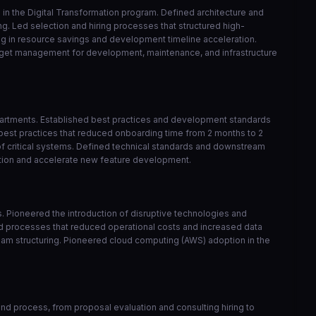
in the Digital Transformation program. Defined architecture and
ng. Led selection and hiring processes that structured high-
ng in resource savings and development timeline acceleration.
udget management for development, maintenance, and infrastructure
epartments. Established best practices and development standards
best practices that reduced onboarding time from 2 months to 2
of critical systems. Defined technical standards and downstream
ation and accelerate new feature development.
ts. Pioneered the introduction of disruptive technologies and
ed processes that reduced operational costs and increased data
 team structuring. Pioneered cloud computing (AWS) adoption in the
d process, from proposal evaluation and consulting hiring to