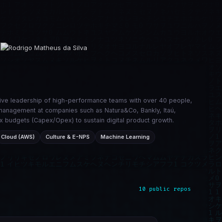
tive leadership of high-performance teams with over 40 people,
ic management at companies such as Natura&Co, Bankly, Itaú,
x budgets (Capex/Opex) to sustain digital product growth.
Cloud (AWS)
Culture & E-NPS
Machine Learning
10 public repos